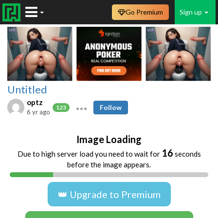
Go Premium
Sign up
Untitled
optz
Follow
123
6 yr ago
Image Loading
16
Due to high server load you need to wait for
seconds
before the image appears.
👑 Upgrade to Premium