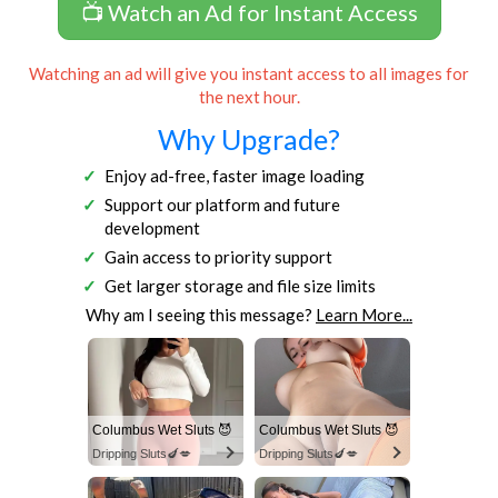
📺 Watch an Ad for Instant Access
Watching an ad will give you instant access to all images for
the next hour.
Why Upgrade?
Enjoy ad-free, faster image loading
Support our platform and future
development
Gain access to priority support
Get larger storage and file size limits
Why am I seeing this message?
Learn More...
Columbus Wet Sluts 😈
Columbus Wet Sluts 😈
Dripping Sluts🍆💋
Dripping Sluts🍆💋