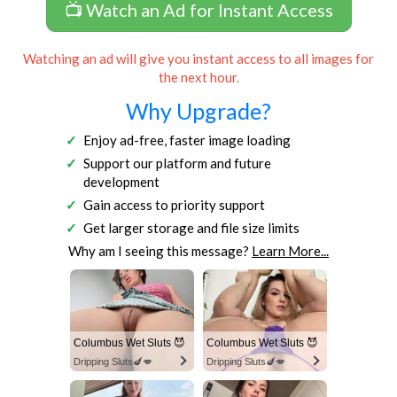
📺 Watch an Ad for Instant Access
Watching an ad will give you instant access to all images for
the next hour.
Why Upgrade?
Enjoy ad-free, faster image loading
Support our platform and future
development
Gain access to priority support
Get larger storage and file size limits
Why am I seeing this message?
Learn More...
Columbus Wet Sluts 😈
Columbus Wet Sluts 😈
Dripping Sluts🍆💋
Dripping Sluts🍆💋