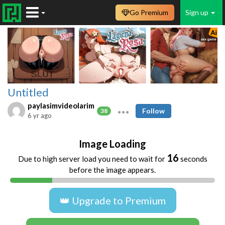
Go Premium
Sign up
Untitled
paylasimvideolarim
Follow
38
6 yr ago
Image Loading
16
Due to high server load you need to wait for
seconds
before the image appears.
👑 Upgrade to Premium