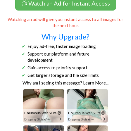
📺 Watch an Ad for Instant Access
Watching an ad will give you instant access to all images for
the next hour.
Why Upgrade?
Enjoy ad-free, faster image loading
Support our platform and future
development
Gain access to priority support
Get larger storage and file size limits
Why am I seeing this message?
Learn More...
Columbus Wet Sluts 😈
Columbus Wet Sluts 😈
Dripping Sluts🍆💋
Dripping Sluts🍆💋