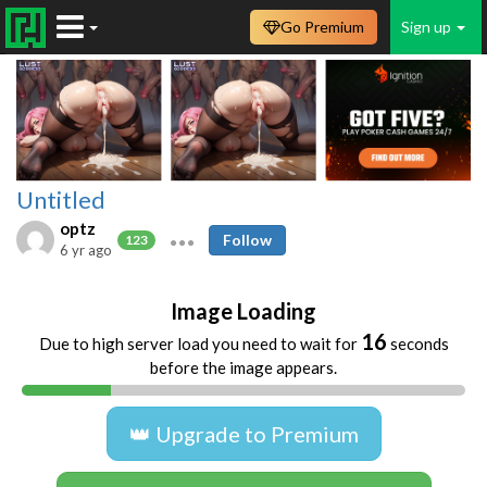
Go Premium
Sign up
Untitled
optz
Follow
123
6 yr ago
Image Loading
16
Due to high server load you need to wait for
seconds
before the image appears.
👑 Upgrade to Premium