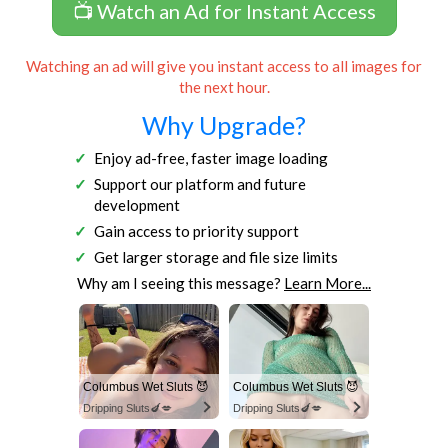
📺 Watch an Ad for Instant Access
Watching an ad will give you instant access to all images for
the next hour.
Why Upgrade?
Enjoy ad-free, faster image loading
Support our platform and future
development
Gain access to priority support
Get larger storage and file size limits
Why am I seeing this message?
Learn More...
Columbus Wet Sluts 😈
Columbus Wet Sluts 😈
Dripping Sluts🍆💋
Dripping Sluts🍆💋