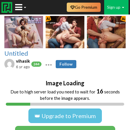
Go Premium
Sign up
Untitled
vihasik
Follow
244
6 yr ago
Image Loading
16
Due to high server load you need to wait for
seconds
before the image appears.
👑 Upgrade to Premium