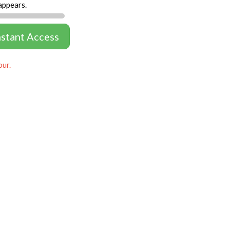
appears.
nstant Access
our.