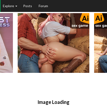
Explore
Posts
Forum
Image Loading