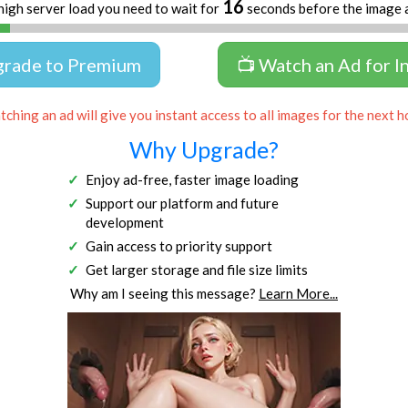
16
high server load you need to wait for
seconds before the image 
grade to Premium
📺 Watch an Ad for I
ching an ad will give you instant access to all images for the next h
Why Upgrade?
Enjoy ad-free, faster image loading
Support our platform and future
development
Gain access to priority support
Get larger storage and file size limits
Why am I seeing this message?
Learn More...