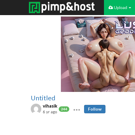
Upload
Untitled
vihasik
Follow
244
6 yr ago