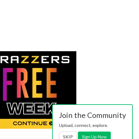
Join the Community
Upload, connect, explore.
SKIP
Sign Up Now