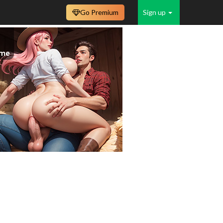
Go Premium
Sign up