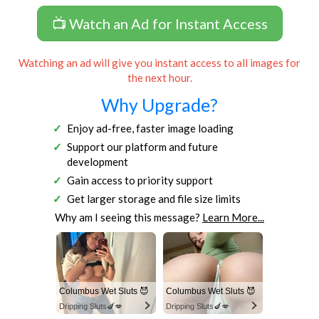
📺 Watch an Ad for Instant Access
Watching an ad will give you instant access to all images for
the next hour.
Why Upgrade?
Enjoy ad-free, faster image loading
Support our platform and future
development
Gain access to priority support
Get larger storage and file size limits
Why am I seeing this message?
Learn More...
Columbus Wet Sluts 😈
Columbus Wet Sluts 😈
Dripping Sluts🍆💋
Dripping Sluts🍆💋