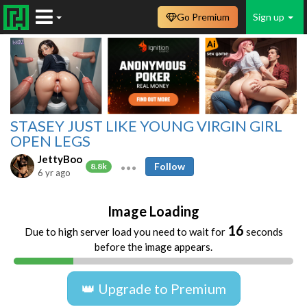
Go Premium
Sign up
STASEY JUST LIKE YOUNG VIRGIN GIRL
OPEN LEGS
JettyBoo
Follow
8.8k
6 yr ago
Image Loading
16
Due to high server load you need to wait for
seconds
before the image appears.
👑 Upgrade to Premium