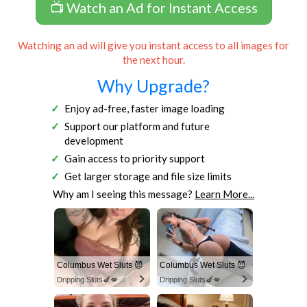
📺 Watch an Ad for Instant Access
Watching an ad will give you instant access to all images for
the next hour.
Why Upgrade?
Enjoy ad-free, faster image loading
Support our platform and future
development
Gain access to priority support
Get larger storage and file size limits
Why am I seeing this message?
Learn More...
Columbus Wet Sluts 😈
Columbus Wet Sluts 😈
Dripping Sluts🍆💋
Dripping Sluts🍆💋