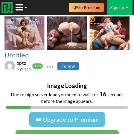
Go Premium
Sign up
Untitled
optz
Follow
123
6 yr ago
Image Loading
16
Due to high server load you need to wait for
seconds
before the image appears.
👑 Upgrade to Premium