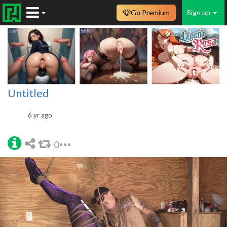
Go Premium
Sign up
Untitled
6 yr ago
0