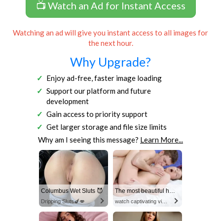
📺 Watch an Ad for Instant Access
Watching an ad will give you instant access to all images for
the next hour.
Why Upgrade?
Enjoy ad-free, faster image loading
Support our platform and future
development
Gain access to priority support
Get larger storage and file size limits
Why am I seeing this message?
Learn More...
Columbus Wet Sluts 😈
The most beautiful hot video
Dripping Sluts🍆💋
watch captivating video