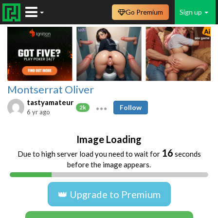
Go Premium
Sign up
Montserrat Oliver
tastyamateur
Follow
2k
6 yr ago
Image Loading
16
Due to high server load you need to wait for
seconds
before the image appears.
👑 Upgrade to Premium