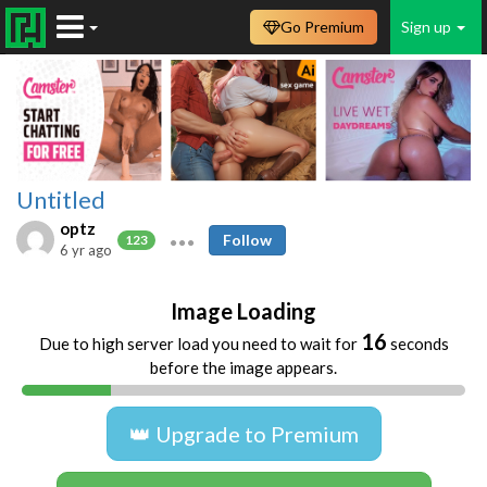
Go Premium
Sign up
Untitled
optz
Follow
123
6 yr ago
Image Loading
16
Due to high server load you need to wait for
seconds
before the image appears.
👑 Upgrade to Premium