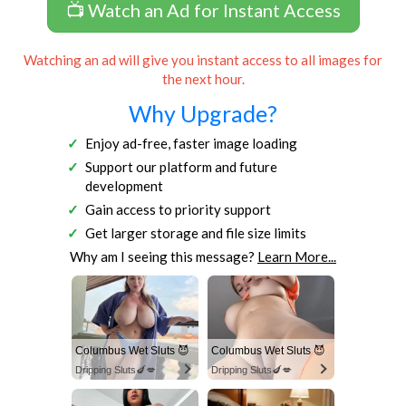
📺 Watch an Ad for Instant Access
Watching an ad will give you instant access to all images for
the next hour.
Why Upgrade?
Enjoy ad-free, faster image loading
Support our platform and future
development
Gain access to priority support
Get larger storage and file size limits
Why am I seeing this message?
Learn More...
Columbus Wet Sluts 😈
Columbus Wet Sluts 😈
Dripping Sluts🍆💋
Dripping Sluts🍆💋