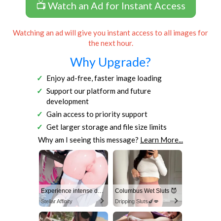
📺 Watch an Ad for Instant Access
Watching an ad will give you instant access to all images for
the next hour.
Why Upgrade?
Enjoy ad-free, faster image loading
Support our platform and future
development
Gain access to priority support
Get larger storage and file size limits
Why am I seeing this message?
Learn More...
Experience intense desire for girls anytime, anywhere.
Columbus Wet Sluts 😈
Stellar Affinity
Dripping Sluts🍆💋