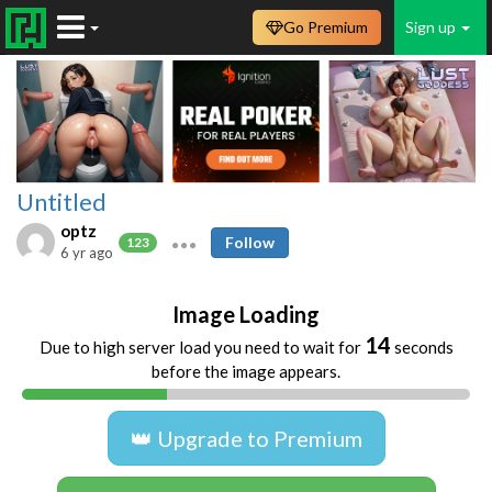
Go Premium
Sign up
Untitled
optz
Follow
123
6 yr ago
Image Loading
14
Due to high server load you need to wait for
seconds
before the image appears.
👑 Upgrade to Premium