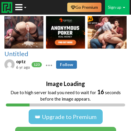
Go Premium
Sign up
Untitled
optz
Follow
123
6 yr ago
Image Loading
16
Due to high server load you need to wait for
seconds
before the image appears.
👑 Upgrade to Premium