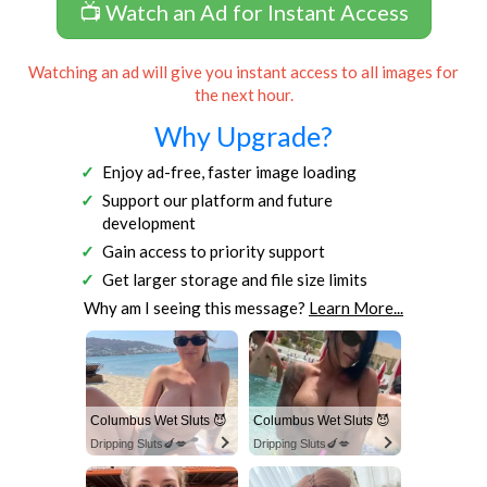
📺 Watch an Ad for Instant Access
Watching an ad will give you instant access to all images for
the next hour.
Why Upgrade?
Enjoy ad-free, faster image loading
Support our platform and future
development
Gain access to priority support
Get larger storage and file size limits
Why am I seeing this message?
Learn More...
Columbus Wet Sluts 😈
Columbus Wet Sluts 😈
Dripping Sluts🍆💋
Dripping Sluts🍆💋