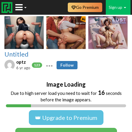
Go Premium
Sign up
Untitled
optz
Follow
123
6 yr ago
Image Loading
16
Due to high server load you need to wait for
seconds
before the image appears.
👑 Upgrade to Premium