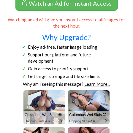
📺 Watch an Ad for Instant Access
Watching an ad will give you instant access to all images for
the next hour.
Why Upgrade?
Enjoy ad-free, faster image loading
Support our platform and future
development
Gain access to priority support
Get larger storage and file size limits
Why am I seeing this message?
Learn More...
Columbus Wet Sluts 😈
Columbus Wet Sluts 😈
Dripping Sluts🍆💋
Dripping Sluts🍆💋