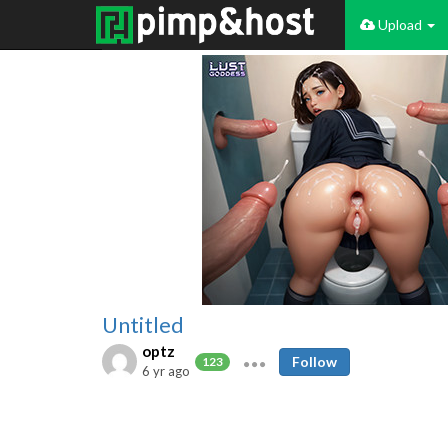
Upload
Untitled
optz
Follow
123
6 yr ago