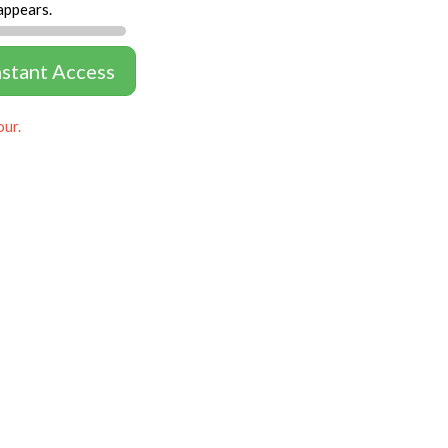
appears.
nstant Access
our.