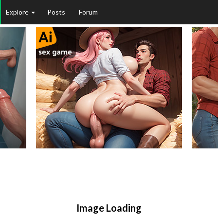
Explore
Posts
Forum
Image Loading