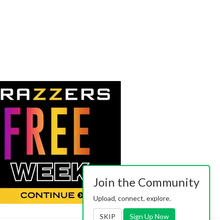
Join the Community
Upload, connect, explore.
SKIP
Sign Up Now