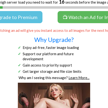
16
high server load you need to wait for
seconds before the image 
grade to Premium
📺 Watch an Ad for I
ching an ad will give you instant access to all images for the next h
Why Upgrade?
Enjoy ad-free, faster image loading
Support our platform and future
development
Gain access to priority support
Get larger storage and file size limits
Why am I seeing this message?
Learn More...