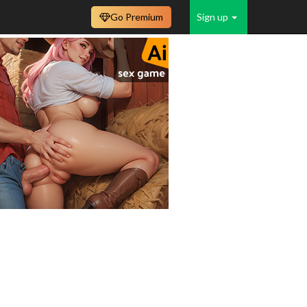
Go Premium
Sign up