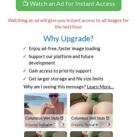
📺 Watch an Ad for Instant Access
Watching an ad will give you instant access to all images for
the next hour.
Why Upgrade?
Enjoy ad-free, faster image loading
Support our platform and future
development
Gain access to priority support
Get larger storage and file size limits
Why am I seeing this message?
Learn More...
Columbus Wet Sluts 😈
Columbus Wet Sluts 😈
Dripping Sluts🍆💋
Dripping Sluts🍆💋