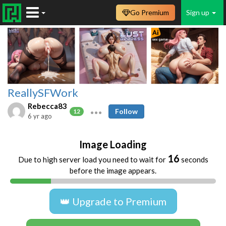
Go Premium
Sign up
ReallySFWork
Rebecca83
Follow
12
6 yr ago
Image Loading
16
Due to high server load you need to wait for
seconds
before the image appears.
👑 Upgrade to Premium