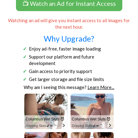
📺 Watch an Ad for Instant Access
Watching an ad will give you instant access to all images for
the next hour.
Why Upgrade?
Enjoy ad-free, faster image loading
Support our platform and future
development
Gain access to priority support
Get larger storage and file size limits
Why am I seeing this message?
Learn More...
Columbus Wet Sluts 😈
Columbus Wet Sluts 😈
Dripping Sluts🍆💋
Dripping Sluts🍆💋