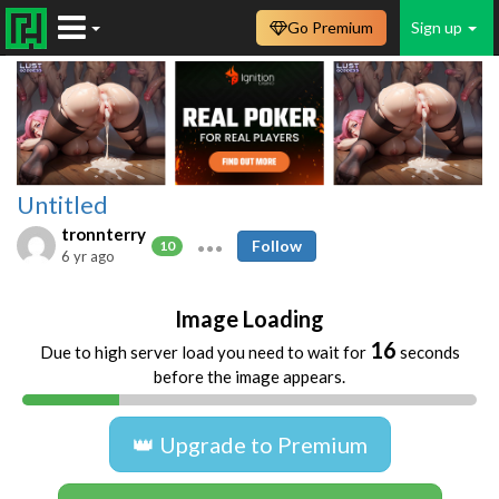
Go Premium
Sign up
Untitled
tronnterry
Follow
10
6 yr ago
Image Loading
16
Due to high server load you need to wait for
seconds
before the image appears.
👑 Upgrade to Premium