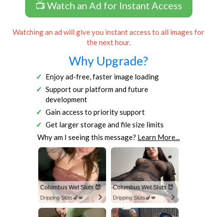
📺 Watch an Ad for Instant Access
Watching an ad will give you instant access to all images for
the next hour.
Why Upgrade?
Enjoy ad-free, faster image loading
Support our platform and future
development
Gain access to priority support
Get larger storage and file size limits
Why am I seeing this message?
Learn More...
Columbus Wet Sluts 😈
Columbus Wet Sluts 😈
Dripping Sluts🍆💋
Dripping Sluts🍆💋