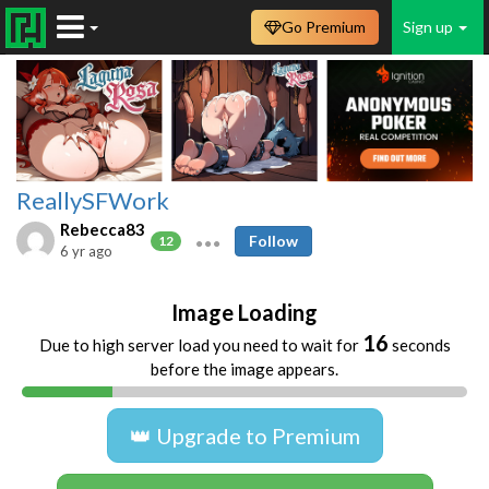
Go Premium
Sign up
ReallySFWork
Rebecca83
Follow
12
6 yr ago
Image Loading
16
Due to high server load you need to wait for
seconds
before the image appears.
👑 Upgrade to Premium