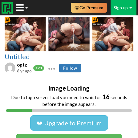
Go Premium
Sign up
Untitled
optz
Follow
123
6 yr ago
Image Loading
16
Due to high server load you need to wait for
seconds
before the image appears.
👑 Upgrade to Premium