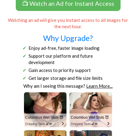
📺 Watch an Ad for Instant Access
Watching an ad will give you instant access to all images for
the next hour.
Why Upgrade?
Enjoy ad-free, faster image loading
Support our platform and future
development
Gain access to priority support
Get larger storage and file size limits
Why am I seeing this message?
Learn More...
Columbus Wet Sluts 😈
Columbus Wet Sluts 😈
Dripping Sluts🍆💋
Dripping Sluts🍆💋