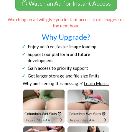
📺 Watch an Ad for Instant Access
Watching an ad will give you instant access to all images for
the next hour.
Why Upgrade?
Enjoy ad-free, faster image loading
Support our platform and future
development
Gain access to priority support
Get larger storage and file size limits
Why am I seeing this message?
Learn More...
Columbus Wet Sluts 😈
Columbus Wet Sluts 😈
Dripping Sluts🍆💋
Dripping Sluts🍆💋