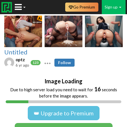
Go Premium
Sign up
Untitled
optz
Follow
123
6 yr ago
Image Loading
16
Due to high server load you need to wait for
seconds
before the image appears.
👑 Upgrade to Premium