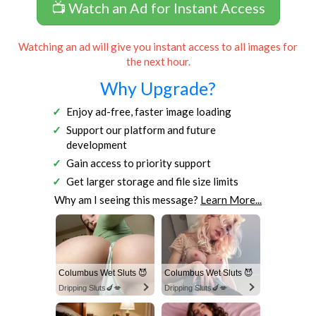
📺 Watch an Ad for Instant Access
Watching an ad will give you instant access to all images for
the next hour.
Why Upgrade?
Enjoy ad-free, faster image loading
Support our platform and future
development
Gain access to priority support
Get larger storage and file size limits
Why am I seeing this message?
Learn More...
Columbus Wet Sluts 😈
Columbus Wet Sluts 😈
Dripping Sluts🍆💋
Dripping Sluts🍆💋