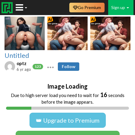
Go Premium
Sign up
Untitled
optz
Follow
123
6 yr ago
Image Loading
16
Due to high server load you need to wait for
seconds
before the image appears.
👑 Upgrade to Premium