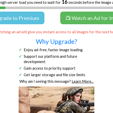
16
high server load you need to wait for
seconds before the image 
grade to Premium
📺 Watch an Ad for I
ching an ad will give you instant access to all images for the next h
Why Upgrade?
Enjoy ad-free, faster image loading
Support our platform and future
development
Gain access to priority support
Get larger storage and file size limits
Why am I seeing this message?
Learn More...