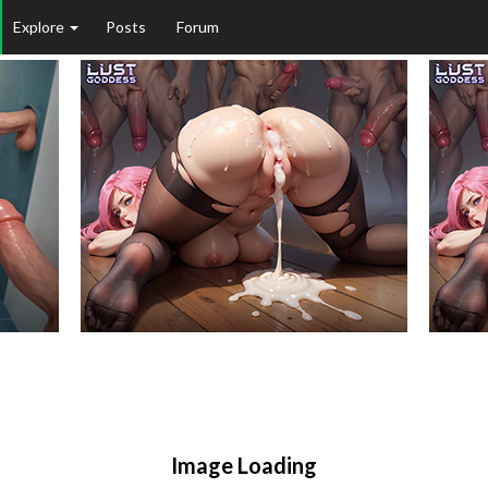
Explore
Posts
Forum
Image Loading