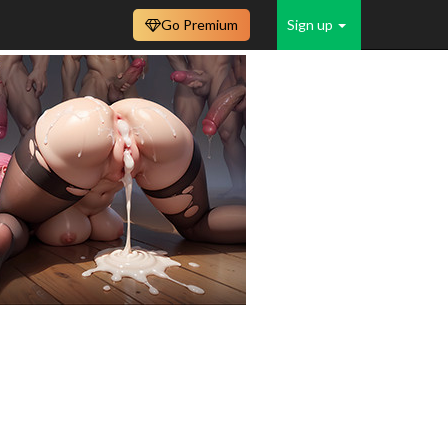
Go Premium
Sign up