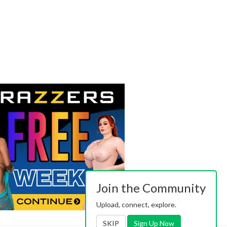
Join the Community
Upload, connect, explore.
SKIP
Sign Up Now