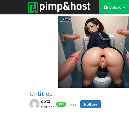
Upload
Untitled
optz
Follow
123
6 yr ago