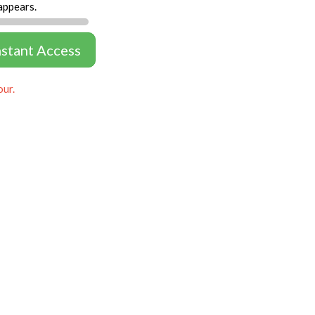
appears.
nstant Access
our.