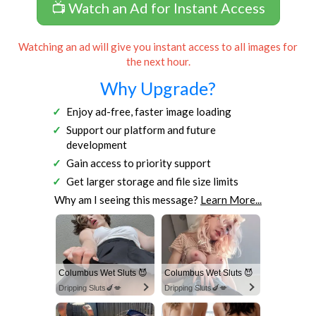
📺 Watch an Ad for Instant Access
Watching an ad will give you instant access to all images for
the next hour.
Why Upgrade?
Enjoy ad-free, faster image loading
Support our platform and future
development
Gain access to priority support
Get larger storage and file size limits
Why am I seeing this message?
Learn More...
Columbus Wet Sluts 😈
Columbus Wet Sluts 😈
Dripping Sluts🍆💋
Dripping Sluts🍆💋