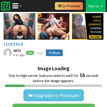
Go Premium
Sign up
Untitled
optz
Follow
123
6 yr ago
Image Loading
16
Due to high server load you need to wait for
seconds
before the image appears.
👑 Upgrade to Premium