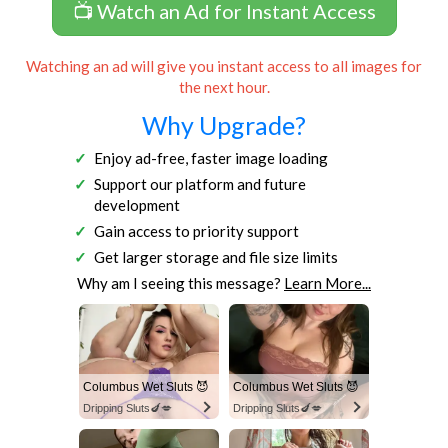
📺 Watch an Ad for Instant Access
Watching an ad will give you instant access to all images for
the next hour.
Why Upgrade?
Enjoy ad-free, faster image loading
Support our platform and future
development
Gain access to priority support
Get larger storage and file size limits
Why am I seeing this message?
Learn More...
Columbus Wet Sluts 😈
Columbus Wet Sluts 😈
Dripping Sluts🍆💋
Dripping Sluts🍆💋