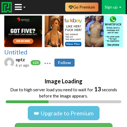
Go Premium
Sign up
Untitled
optz
Follow
123
6 yr ago
Image Loading
13
Due to high server load you need to wait for
seconds
before the image appears.
👑 Upgrade to Premium