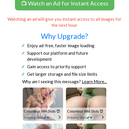
📺 Watch an Ad for Instant Access
Watching an ad will give you instant access to all images for
the next hour.
Why Upgrade?
Enjoy ad-free, faster image loading
Support our platform and future
development
Gain access to priority support
Get larger storage and file size limits
Why am I seeing this message?
Learn More...
Columbus Wet Sluts 😈
Columbus Wet Sluts 😈
Dripping Sluts🍆💋
Dripping Sluts🍆💋