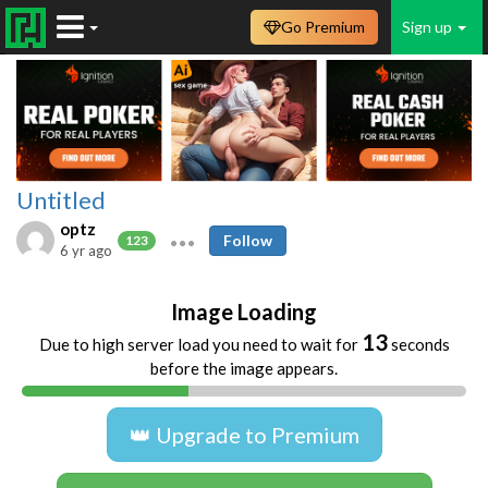
Go Premium
Sign up
Untitled
optz
Follow
123
6 yr ago
Image Loading
12
Due to high server load you need to wait for
seconds
before the image appears.
👑 Upgrade to Premium