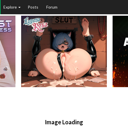
Explore
Posts
Forum
Image Loading