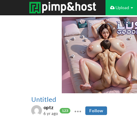
Upload
Untitled
optz
Follow
123
6 yr ago