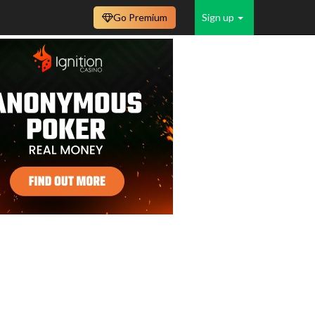
Go Premium
Sign up