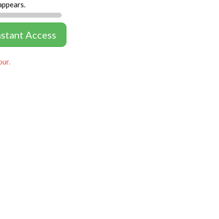
appears.
nstant Access
our.