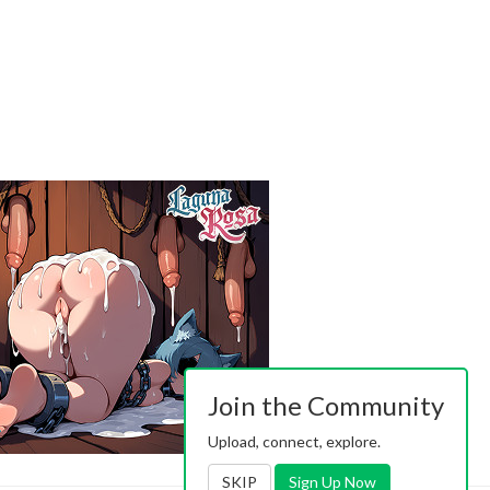
Join the Community
Upload, connect, explore.
SKIP
Sign Up Now