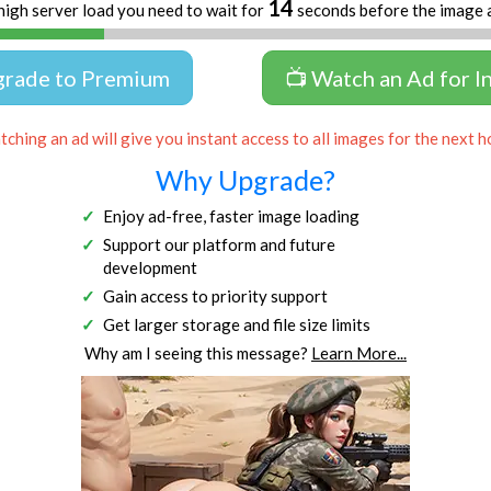
13
high server load you need to wait for
seconds before the image 
grade to Premium
📺 Watch an Ad for I
ching an ad will give you instant access to all images for the next h
Why Upgrade?
Enjoy ad-free, faster image loading
Support our platform and future
development
Gain access to priority support
Get larger storage and file size limits
Why am I seeing this message?
Learn More...