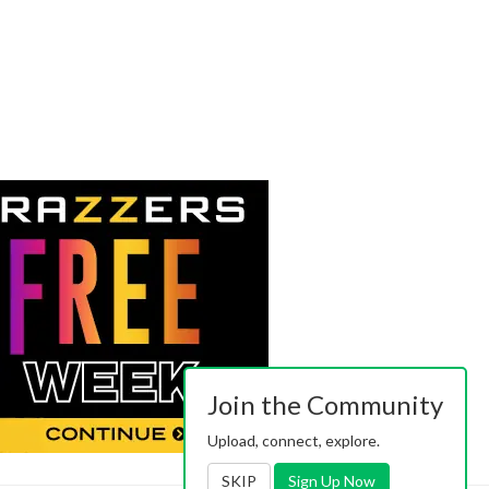
Join the Community
Upload, connect, explore.
SKIP
Sign Up Now