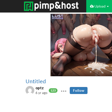
Upload
Untitled
optz
Follow
123
6 yr ago