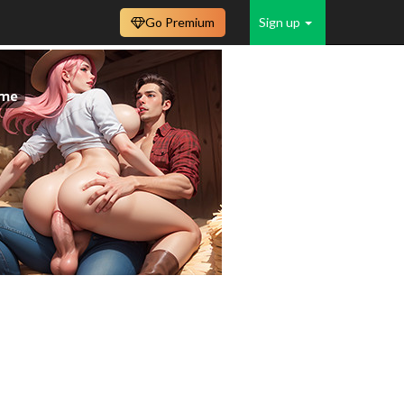
Go Premium
Sign up