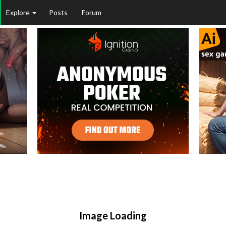
Explore
Posts
Forum
Image Loading