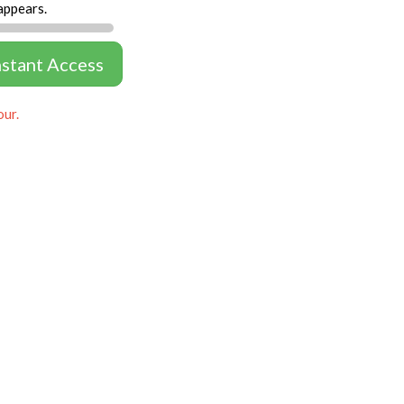
appears.
nstant Access
our.