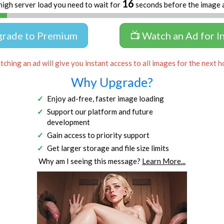
16
high server load you need to wait for
seconds before the image 
grade to Premium
📺 Watch an Ad for I
ching an ad will give you instant access to all images for the next h
Why Upgrade?
Enjoy ad-free, faster image loading
Support our platform and future
development
Gain access to priority support
Get larger storage and file size limits
Why am I seeing this message?
Learn More...