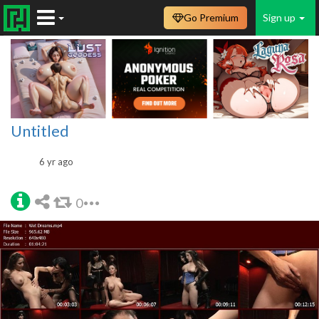
Go Premium
Sign up
Untitled
6 yr ago
0