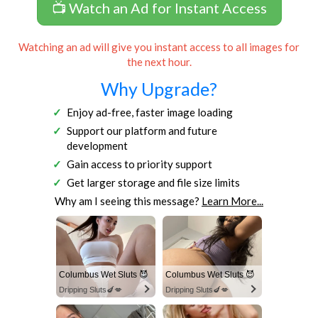
📺 Watch an Ad for Instant Access
Watching an ad will give you instant access to all images for
the next hour.
Why Upgrade?
Enjoy ad-free, faster image loading
Support our platform and future
development
Gain access to priority support
Get larger storage and file size limits
Why am I seeing this message?
Learn More...
Columbus Wet Sluts 😈
Columbus Wet Sluts 😈
Dripping Sluts🍆💋
Dripping Sluts🍆💋