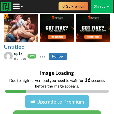
Go Premium
Sign up
Untitled
optz
Follow
123
6 yr ago
Image Loading
16
Due to high server load you need to wait for
seconds
before the image appears.
👑 Upgrade to Premium