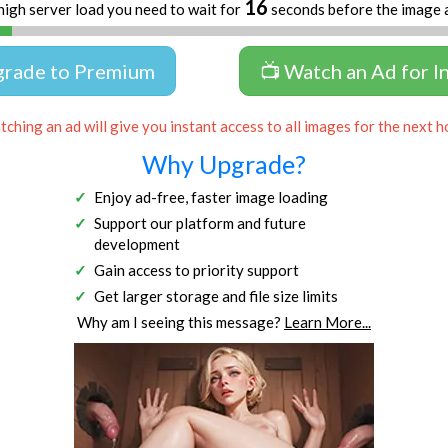
16
high server load you need to wait for
seconds before the image 
grade to Premium
📺 Watch an Ad for I
ching an ad will give you instant access to all images for the next h
Why Upgrade?
Enjoy ad-free, faster image loading
Support our platform and future
development
Gain access to priority support
Get larger storage and file size limits
Why am I seeing this message?
Learn More...