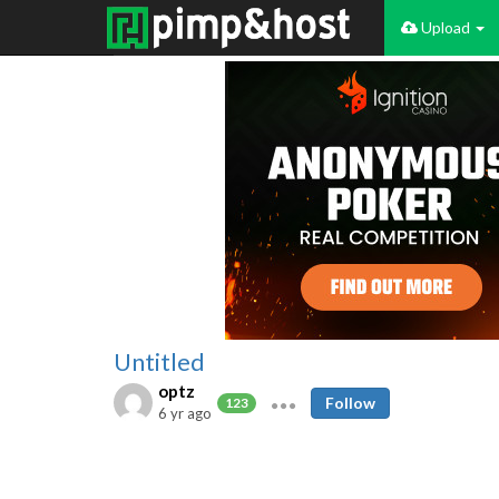
Upload
Untitled
optz
Follow
123
6 yr ago