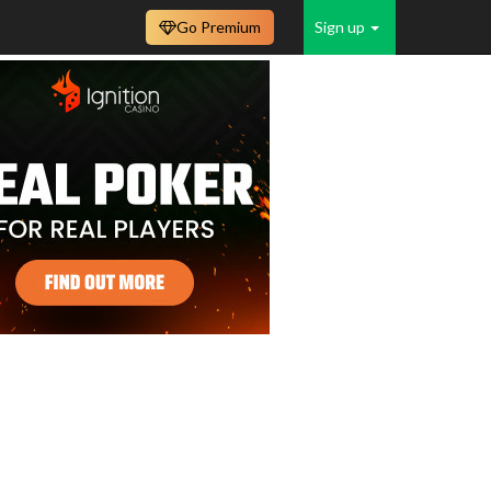
Go Premium
Sign up