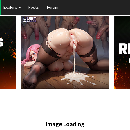
Explore
Posts
Forum
Image Loading