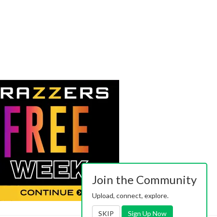
Join the Community
Upload, connect, explore.
SKIP
Sign Up Now