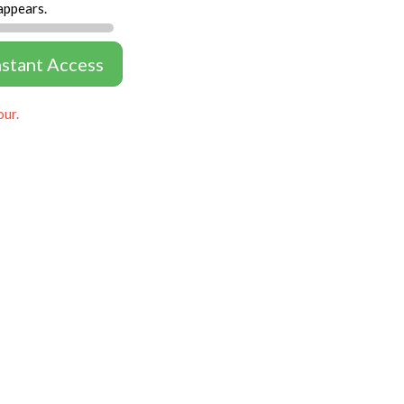
appears.
nstant Access
our.