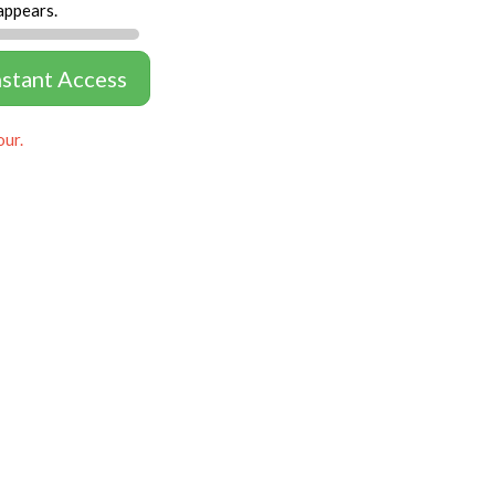
appears.
nstant Access
our.