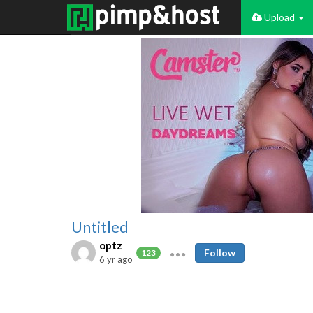
Upload
Untitled
optz
Follow
123
6 yr ago