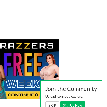
Join the Community
Upload, connect, explore.
SKIP
Sign Up Now