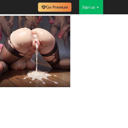
Go Premium
Sign up