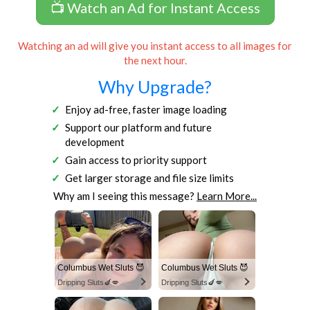
📺 Watch an Ad for Instant Access
Watching an ad will give you instant access to all images for
the next hour.
Why Upgrade?
Enjoy ad-free, faster image loading
Support our platform and future
development
Gain access to priority support
Get larger storage and file size limits
Why am I seeing this message?
Learn More...
Columbus Wet Sluts 😈
Columbus Wet Sluts 😈
Dripping Sluts🍆💋
Dripping Sluts🍆💋