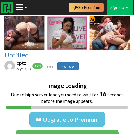
Go Premium
Sign up
Untitled
optz
Follow
123
6 yr ago
Image Loading
16
Due to high server load you need to wait for
seconds
before the image appears.
👑 Upgrade to Premium