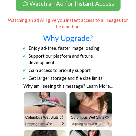
📺 Watch an Ad for Instant Access
Watching an ad will give you instant access to all images for
the next hour.
Why Upgrade?
Enjoy ad-free, faster image loading
Support our platform and future
development
Gain access to priority support
Get larger storage and file size limits
Why am I seeing this message?
Learn More...
Columbus Wet Sluts 😈
Columbus Wet Sluts 😈
Dripping Sluts🍆💋
Dripping Sluts🍆💋