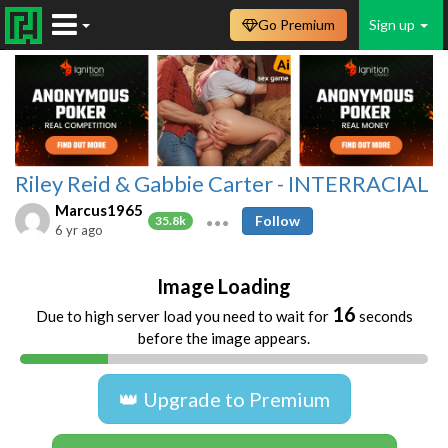
Go Premium
Sign up
Riley Reid & Gabbie Carter - INTERRACIAL
Marcus1965
Follow
35.8k
6 yr ago
Image Loading
16
Due to high server load you need to wait for
seconds
before the image appears.
👑 Upgrade to Premium