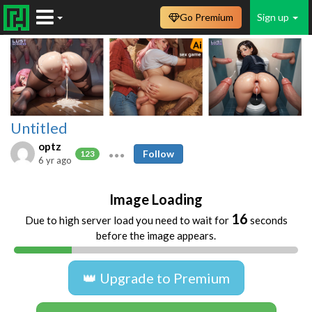
Go Premium
Sign up
Untitled
optz
Follow
123
6 yr ago
Image Loading
16
Due to high server load you need to wait for
seconds
before the image appears.
👑 Upgrade to Premium