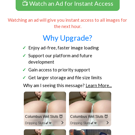
📺 Watch an Ad for Instant Access
Watching an ad will give you instant access to all images for
the next hour.
Why Upgrade?
Enjoy ad-free, faster image loading
Support our platform and future
development
Gain access to priority support
Get larger storage and file size limits
Why am I seeing this message?
Learn More...
Columbus Wet Sluts 😈
Columbus Wet Sluts 😈
Dripping Sluts🍆💋
Dripping Sluts🍆💋