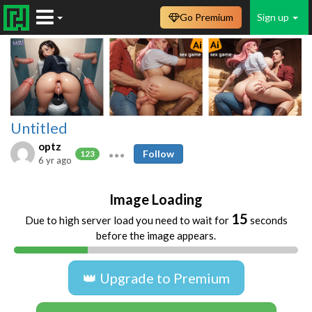
Go Premium
Sign up
Untitled
optz
Follow
123
6 yr ago
Image Loading
15
Due to high server load you need to wait for
seconds
before the image appears.
👑 Upgrade to Premium