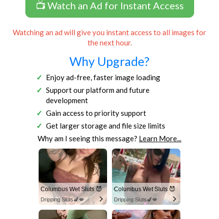
📺 Watch an Ad for Instant Access
Watching an ad will give you instant access to all images for
the next hour.
Why Upgrade?
Enjoy ad-free, faster image loading
Support our platform and future
development
Gain access to priority support
Get larger storage and file size limits
Why am I seeing this message?
Learn More...
Columbus Wet Sluts 😈
Columbus Wet Sluts 😈
Dripping Sluts🍆💋
Dripping Sluts🍆💋