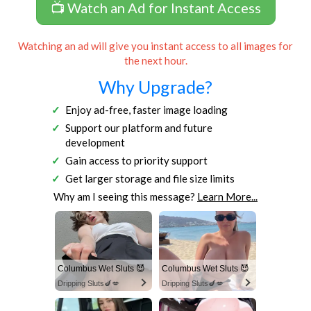
📺 Watch an Ad for Instant Access
Watching an ad will give you instant access to all images for
the next hour.
Why Upgrade?
Enjoy ad-free, faster image loading
Support our platform and future
development
Gain access to priority support
Get larger storage and file size limits
Why am I seeing this message?
Learn More...
Columbus Wet Sluts 😈
Columbus Wet Sluts 😈
Dripping Sluts🍆💋
Dripping Sluts🍆💋