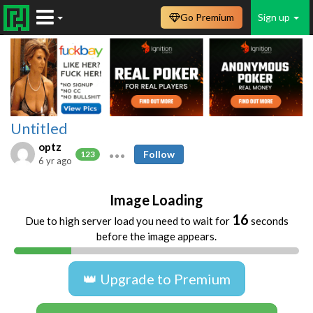
Go Premium
Sign up
Untitled
optz
Follow
123
6 yr ago
Image Loading
16
Due to high server load you need to wait for
seconds
before the image appears.
👑 Upgrade to Premium