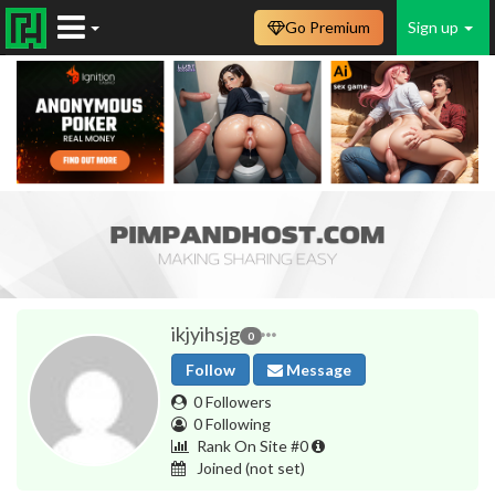
Go Premium
Sign up
ikjyihsjg
0
Follow
Message
0 Followers
0 Following
Rank On Site #0
Joined
(not set)