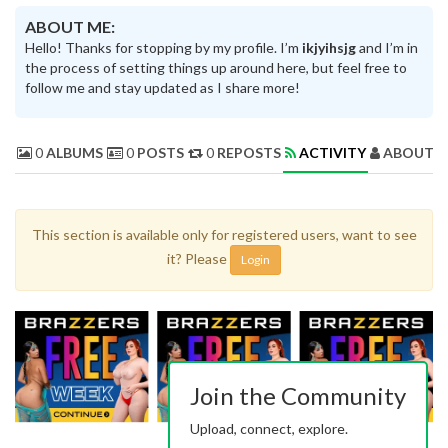
ABOUT ME:
Hello! Thanks for stopping by my profile. I’m
ikjyihsjg
and I’m in
the process of setting things up around here, but feel free to
follow me and stay updated as I share more!
0
ALBUMS
0
POSTS
0
REPOSTS
ACTIVITY
ABOUT 
This section is available only for registered users, want to see
it? Please
Login
Join the Community
Upload, connect, explore.