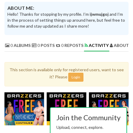
ABOUT ME:
Hello! Thanks for stopping by my profile. I’m
ijwmujgoj
and I’m
in the process of setting things up around here, but feel free to
follow me and stay updated as I share more!
0
ALBUMS
0
POSTS
0
REPOSTS
ACTIVITY
ABOUT 
This section is available only for registered users, want to see
it? Please
Login
Join the Community
Upload, connect, explore.