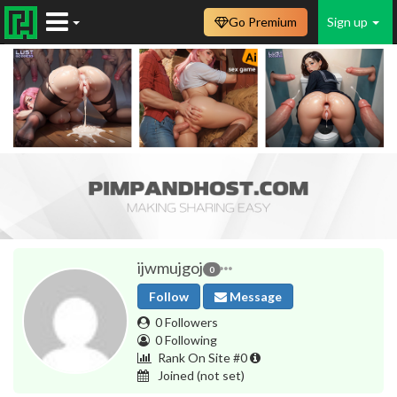
Go Premium
Sign up
ijwmujgoj
0
Follow
Message
0 Followers
0 Following
Rank On Site #0
Joined
(not set)