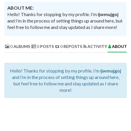
ABOUT ME:
Hello! Thanks for stopping by my profile. I’m
ijwmujgoj
and I’m in the process of setting things up around here, but
feel free to follow me and stay updated as I share more!
0
ALBUMS
0
POSTS
0
REPOSTS
ACTIVITY
ABOUT 
Hello! Thanks for stopping by my profile. I’m
ijwmujgoj
and I’m in the process of setting things up around here,
but feel free to follow me and stay updated as I share
more!