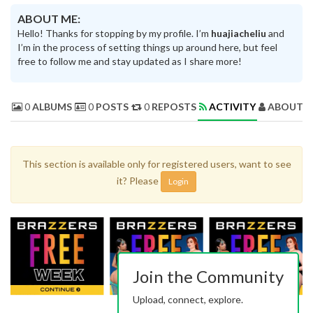
ABOUT ME:
Hello! Thanks for stopping by my profile. I’m
huajiacheliu
and
I’m in the process of setting things up around here, but feel
free to follow me and stay updated as I share more!
0
ALBUMS
0
POSTS
0
REPOSTS
ACTIVITY
ABOUT 
This section is available only for registered users, want to see
it? Please
Login
Join the Community
Upload, connect, explore.