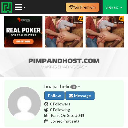
Go Premium
Sign up
huajiacheliu
0
Follow
Message
0 Followers
0 Following
Rank On Site #0
Joined
(not set)