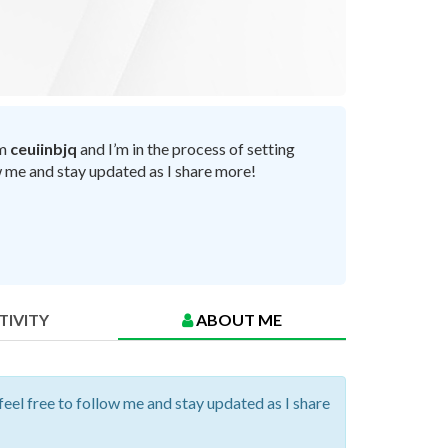
’m
ceuiinbjq
and I’m in the process of setting
ow me and stay updated as I share more!
TIVITY
ABOUT ME
 feel free to follow me and stay updated as I share