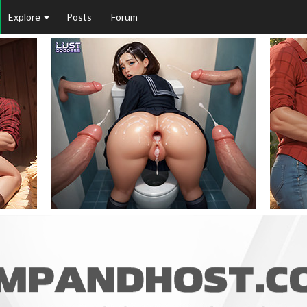
Explore
Posts
Forum