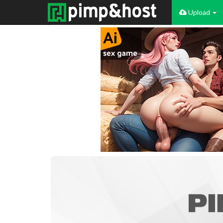
Upload