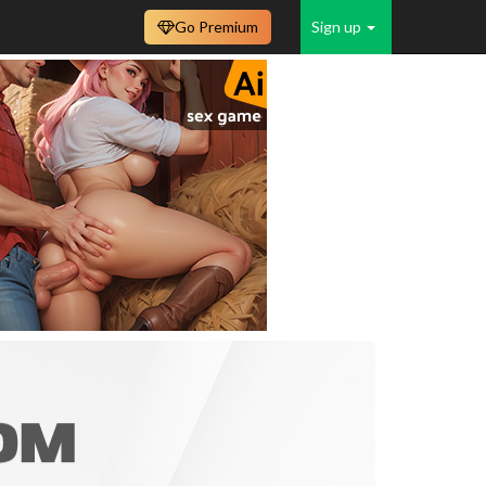
Go Premium
Sign up