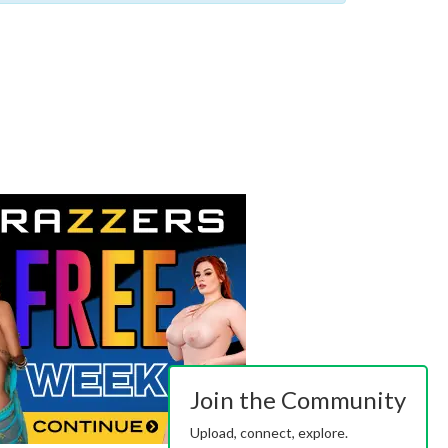
Join the Community
Upload, connect, explore.