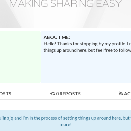
ABOUT ME:
Hello! Thanks for stopping by my profile. I
things up around here, but feel free to foll
OSTS
0
REPOSTS
AC
uiinbjq
and I’m in the process of setting things up around here, but
more!