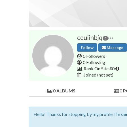
ceuiinbjq
0
Follow
Message
0 Followers
0 Following
Rank On Site #0
Joined
(not set)
0
ALBUMS
0
P
Hello! Thanks for stopping by my profile. I’m
ce