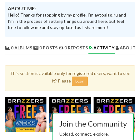
ABOUT ME:
Hello! Thanks for stopping by my profile. I’m
avtosito.ru
and
I’m in the process of setting things up around here, but feel
free to follow me and stay updated as I share more!
0
ALBUMS
0
POSTS
0
REPOSTS
ACTIVITY
ABOUT 
This section is available only for registered users, want to see
it? Please
Login
Join the Community
Upload, connect, explore.