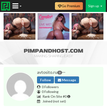
Go Premium
Sign up
avtosito.ru
0
Follow
Message
0 Followers
0 Following
Rank On Site #0
Joined
(not set)