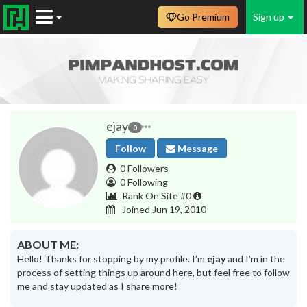
Go Premium
Sign up
ejay
0
Follow
Message
0 Followers
0 Following
Rank On Site #0
Joined Jun 19, 2010
ABOUT ME:
Hello! Thanks for stopping by my profile. I’m
ejay
and I’m in the
process of setting things up around here, but feel free to follow
me and stay updated as I share more!