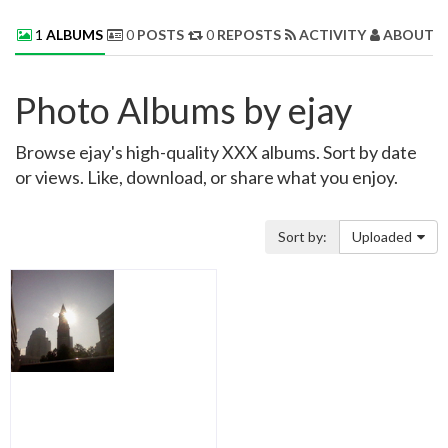
1
ALBUMS
0
POSTS
0
REPOSTS
ACTIVITY
ABOUT 
Photo Albums by ejay
Browse ejay's high-quality XXX albums. Sort by date
or views. Like, download, or share what you enjoy.
Sort by:
Uploaded