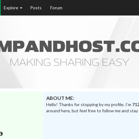
Explore
Posts
Forum
ABOUT ME:
Hello! Thanks for stopping by my profile. I’m
71
around here, but feel free to follow me and stay