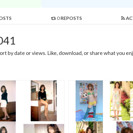
OSTS
0
REPOSTS
AC
041
t by date or views. Like, download, or share what you enj