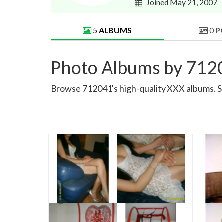
Joined May 21, 2007
5
ALBUMS
0
P
Photo Albums by 712
Browse 712041's high-quality XXX albums. Sor