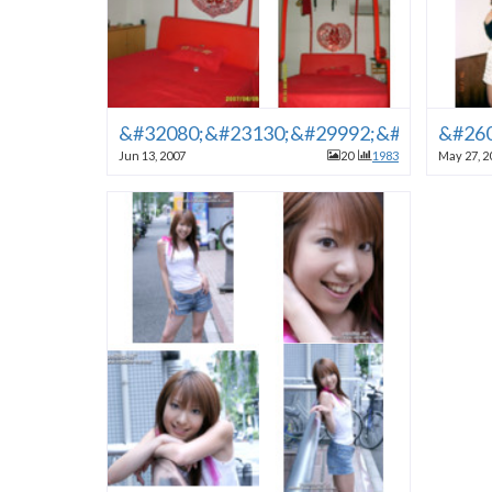
&#32080;&#23130;&#29992;&#30340;&#
&#260
Jun 13, 2007
20
1983
May 27, 2