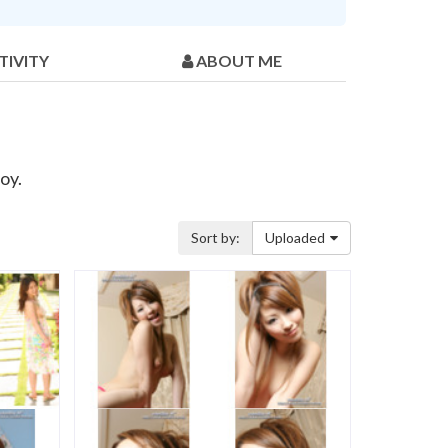
TIVITY
ABOUT ME
oy.
Sort by:
Uploaded