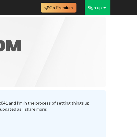
Go Premium
Sign up
2041
and I’m in the process of setting things up
 updated as I share more!