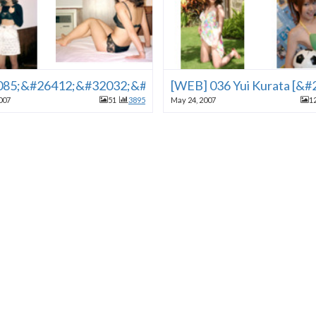
24615;&#24859;&#24202;
85;&#26412;&#32032;&#20154;&#33258;&#25293;09
[WEB] 036 Yui Kurata [
007
51
3895
May 24, 2007
1