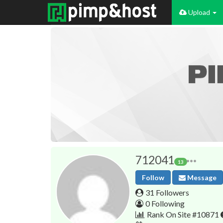
Upload
712041
13
Follow
Message
31 Followers
0 Following
Rank On Site #10871