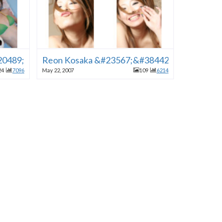
&#20489;&#30000;&#30001;&#34915;] [&#38283;&#22987
Reon Kosaka &#23567;&#38442;&#12428;&#
24
7096
May 22, 2007
109
6214