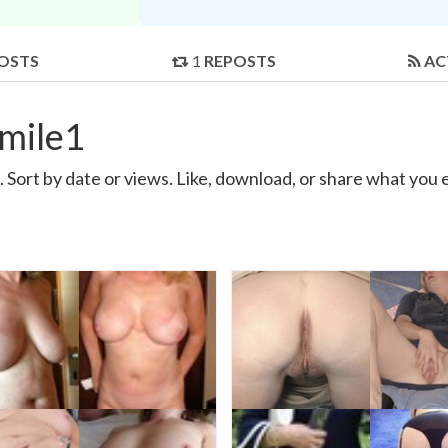
OSTS
1
REPOSTS
AC
mile1
Sort by date or views. Like, download, or share what you 