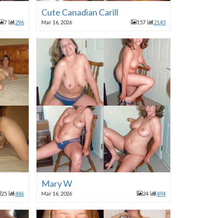
Cute Canadian Carill
7
296
Mar 16, 2026
157
2143
Mary W
25
486
Mar 16, 2026
24
494