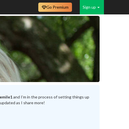
Go Premium
Sign up
emile1
and I’m in the process of setting things up
 updated as I share more!