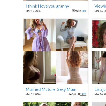
I think I love you granny
Viewi
Mar 16, 2026
50
385
Mar 16, 2
Married Mature, Sexy Mom
Lisa j
Mar 16, 2026
167
1475
Mar 16, 2