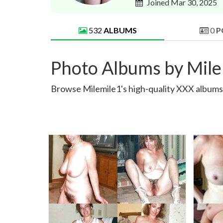
Joined Mar 30, 2025
532
ALBUMS
0
P
Photo Albums by Mile
Browse Milemile1's high-quality XXX albums. 