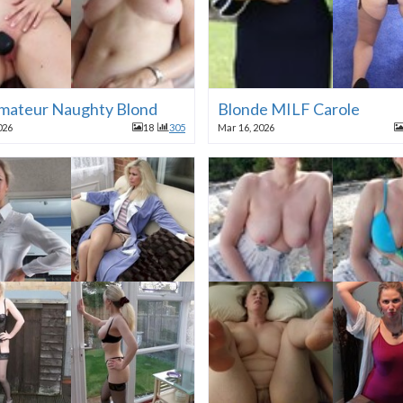
mateur Naughty Blond
Blonde MILF Carole
026
18
305
Mar 16, 2026