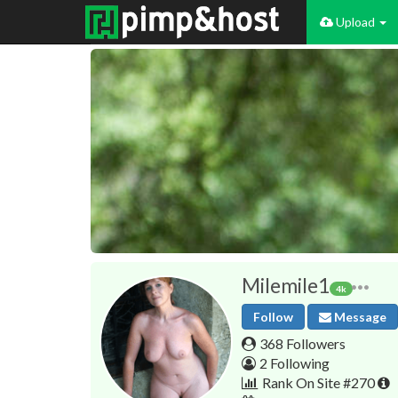
Upload
Milemile1
4k
Follow
Message
368 Followers
2 Following
Rank On Site #270