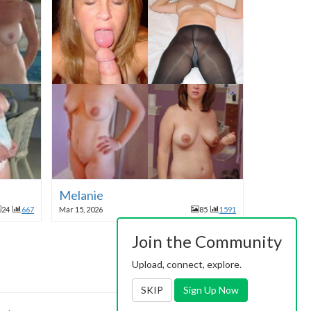
Melanie
24
667
Mar 15, 2026
85
1591
Join the Community
Upload, connect, explore.
SKIP
Sign Up Now