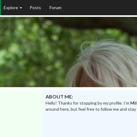
Explore
Posts
Forum
ABOUT ME:
Hello! Thanks for stopping by my profile. I’m
Mil
around here, but feel free to follow me and stay