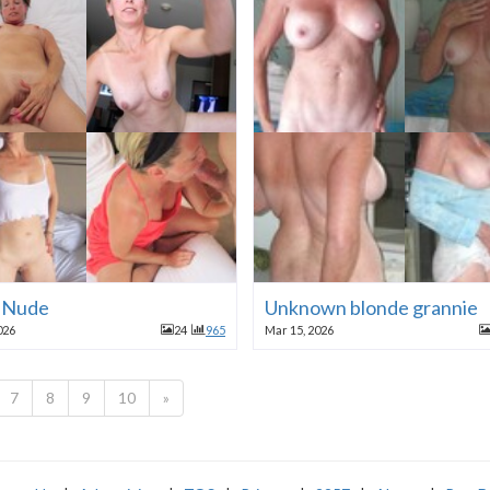
a Nude
Unknown blonde grannie
026
24
965
Mar 15, 2026
7
8
9
10
»