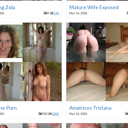
ng Zola
Mature Wife Exposed
026
9
193
Mar 16, 2026
ane Porn
Amatrices Tristana
026
180
2265
Mar 16, 2026