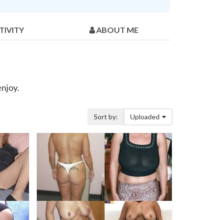
TIVITY
ABOUT ME
enjoy.
Sort by:
Uploaded