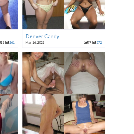
Denver Candy
16
261
Mar 16, 2026
77
572