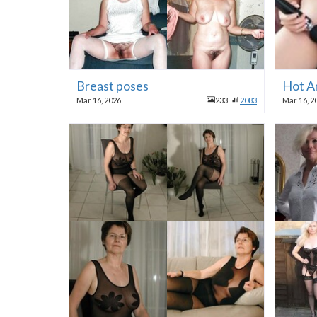
Breast poses
Hot A
Mar 16, 2026
233
2083
Mar 16, 2