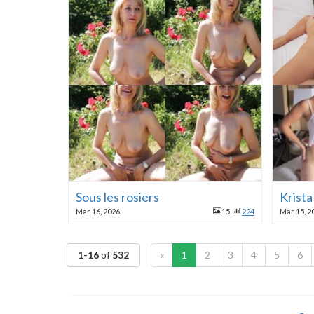
Sous les rosiers
Krist
Mar 16, 2026
15
224
Mar 15, 2
1-16
of
532
«
1
2
3
4
5
6