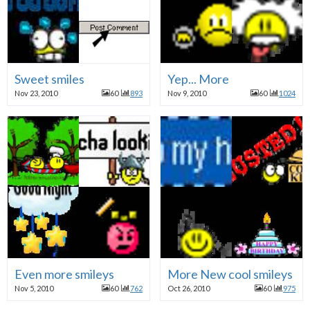
Sweet smiles
Yep... More
Nov 23, 2010
60
893
Nov 9, 2010
60
1024
Even more smileys
More New cool smileys
Nov 5, 2010
60
762
Oct 26, 2010
60
975