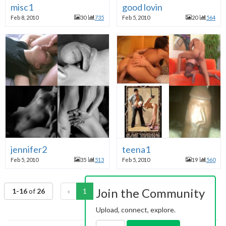
misc1
good lovin
Feb 8, 2010
30
735
Feb 5, 2010
20
564
jennifer2
teena1
Feb 5, 2010
35
513
Feb 5, 2010
19
560
Join the Community
1-16
of
26
«
1
2
»
Upload, connect, explore.