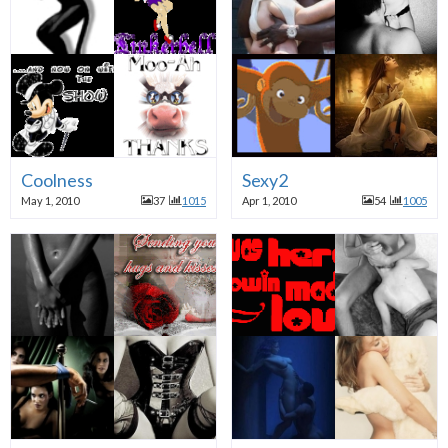
Coolness
Sexy2
May 1, 2010
37
1015
Apr 1, 2010
54
1005