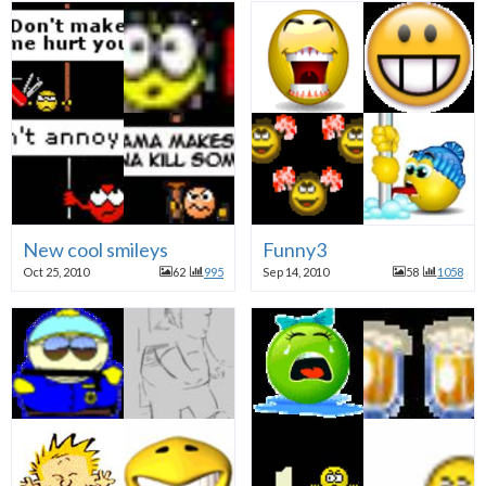
New cool smileys
Funny3
Oct 25, 2010
62
995
Sep 14, 2010
58
1058