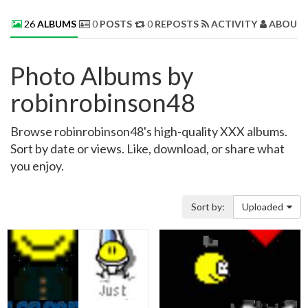
26
ALBUMS
0
POSTS
0
REPOSTS
ACTIVITY
ABOUT 
Photo Albums by
robinrobinson48
Browse robinrobinson48's high-quality XXX albums.
Sort by date or views. Like, download, or share what
you enjoy.
Sort by:
Uploaded