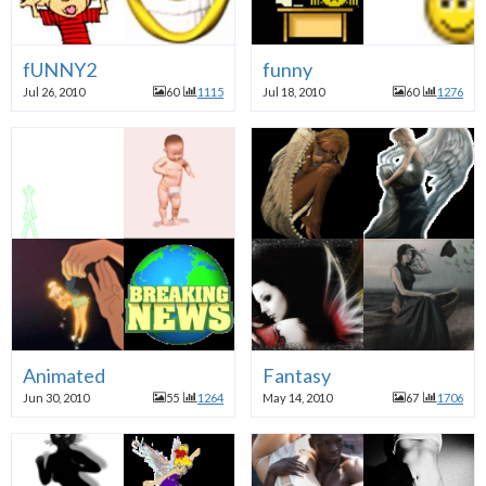
fUNNY2
funny
Jul 26, 2010
60
1115
Jul 18, 2010
60
1276
Animated
Fantasy
Jun 30, 2010
55
1264
May 14, 2010
67
1706