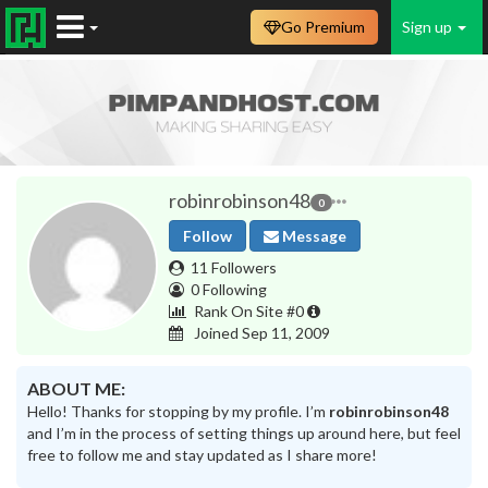
Go Premium
Sign up
robinrobinson48
0
Follow
Message
11 Followers
0 Following
Rank On Site #0
Joined Sep 11, 2009
ABOUT ME:
Hello! Thanks for stopping by my profile. I’m
robinrobinson48
and I’m in the process of setting things up around here, but feel
free to follow me and stay updated as I share more!