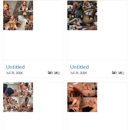
Untitled
Untitled
Jul 31, 2026
1
0
Jul 31, 2026
1
0