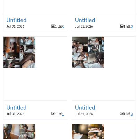
Untitled
Untitled
Jul 31, 2026
1
0
Jul 31, 2026
1
0
Untitled
Untitled
Jul 31, 2026
1
1
Jul 31, 2026
1
0