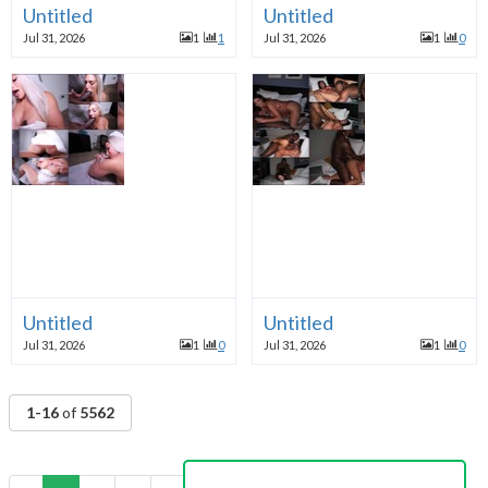
Untitled
Untitled
Jul 31, 2026
1
1
Jul 31, 2026
1
0
Untitled
Untitled
Jul 31, 2026
1
0
Jul 31, 2026
1
0
1-16
of
5562