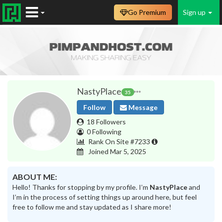
Go Premium
Sign up
NastyPlace
35
Follow
Message
18 Followers
0 Following
Rank On Site #7233
Joined Mar 5, 2025
ABOUT ME:
Hello! Thanks for stopping by my profile. I’m
NastyPlace
and
I’m in the process of setting things up around here, but feel
free to follow me and stay updated as I share more!