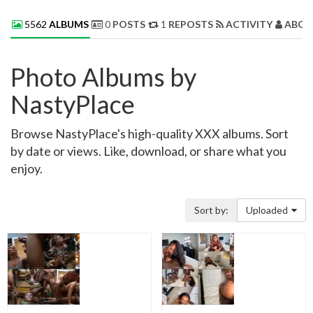
5562
ALBUMS
0
POSTS
1
REPOSTS
ACTIVITY
ABOU
Photo Albums by
NastyPlace
Browse NastyPlace's high-quality XXX albums. Sort
by date or views. Like, download, or share what you
enjoy.
Sort by:
Uploaded