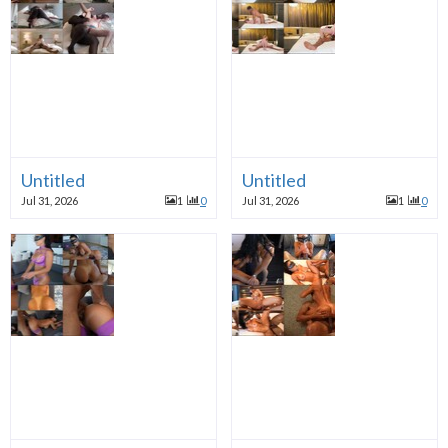
Untitled
Untitled
Jul 31, 2026
1
0
Jul 31, 2026
1
0