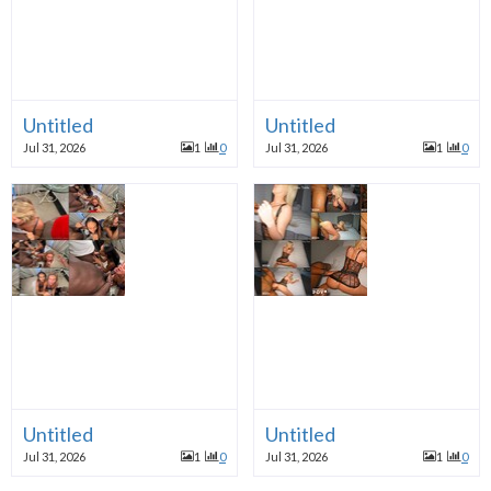
Untitled
Untitled
Jul 31, 2026
1
0
Jul 31, 2026
1
0
Untitled
Untitled
Jul 31, 2026
1
0
Jul 31, 2026
1
0