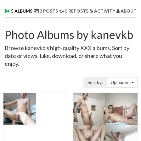
5
ALBUMS
3
POSTS
0
REPOSTS
ACTIVITY
ABOUT 
Photo Albums by kanevkb
Browse kanevkb's high-quality XXX albums. Sort by
date or views. Like, download, or share what you
enjoy.
Sort by:
Uploaded