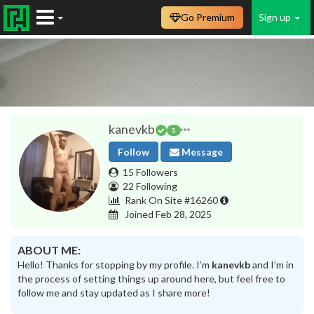
Go Premium
Sign up
kanevkb
5
Follow
Message
15 Followers
22 Following
Rank On Site #16260
Joined Feb 28, 2025
ABOUT ME:
Hello! Thanks for stopping by my profile. I’m
kanevkb
and I’m in
the process of setting things up around here, but feel free to
follow me and stay updated as I share more!