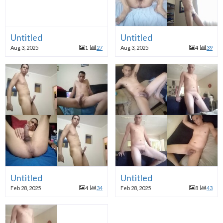
Untitled
Untitled
Aug 3, 2025
1
27
Aug 3, 2025
4
39
Untitled
Untitled
Feb 28, 2025
4
34
Feb 28, 2025
8
43