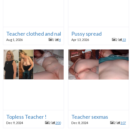
Teacher clothed and naked
Pussy spread
Aug 1, 2026
1
4
Apr 13, 2026
2
33
Topless Teacher !
Teacher sexmas
Dec 9, 2024
2
200
Dec 8, 2024
2
107