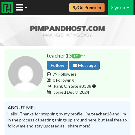
Go Premium
Sign up
teacher13
161
Follow
Message
79 Followers
0 Following
Rank On Site #3308
Joined Dec 8, 2024
ABOUT ME:
Hello! Thanks for stopping by my profile. I’m
teacher13
and I’m
in the process of setting things up around here, but feel free to
follow me and stay updated as I share more!