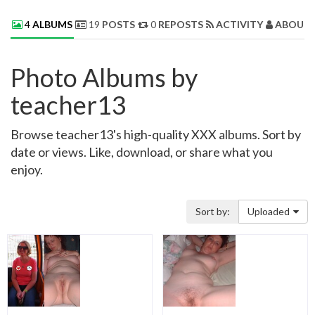
4
ALBUMS
19
POSTS
0
REPOSTS
ACTIVITY
ABOUT 
Photo Albums by
teacher13
Browse teacher13's high-quality XXX albums. Sort by
date or views. Like, download, or share what you
enjoy.
Sort by:
Uploaded