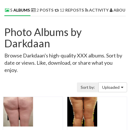
5
ALBUMS
2
POSTS
12
REPOSTS
ACTIVITY
ABOUT 
Photo Albums by
Darkdaan
Browse Darkdaan's high-quality XXX albums. Sort by
date or views. Like, download, or share what you
enjoy.
Sort by:
Uploaded