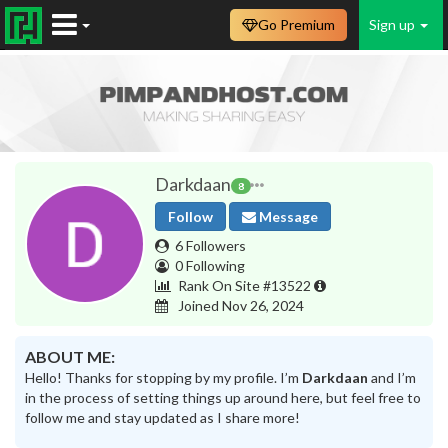
Go Premium
Sign up
Darkdaan
8
Follow
Message
6 Followers
0 Following
Rank On Site #13522
Joined Nov 26, 2024
ABOUT ME:
Hello! Thanks for stopping by my profile. I’m
Darkdaan
and I’m
in the process of setting things up around here, but feel free to
follow me and stay updated as I share more!