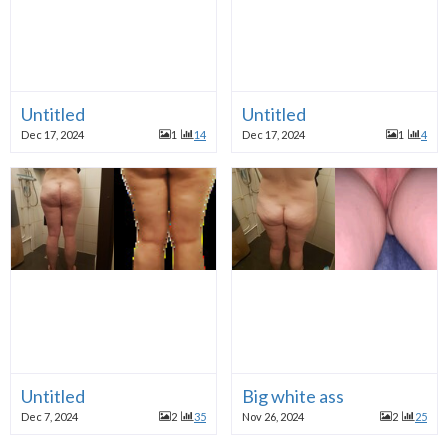
Untitled
Untitled
Dec 17, 2024
1
14
Dec 17, 2024
1
4
Untitled
Big white ass
Dec 7, 2024
2
35
Nov 26, 2024
2
25