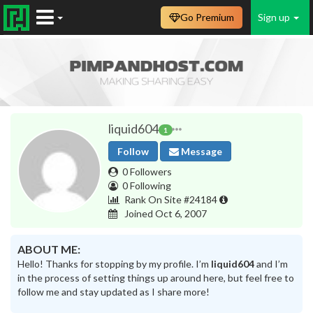
Go Premium
Sign up
liquid604
1
Follow
Message
0 Followers
0 Following
Rank On Site #24184
Joined Oct 6, 2007
ABOUT ME:
Hello! Thanks for stopping by my profile. I’m
liquid604
and I’m
in the process of setting things up around here, but feel free to
follow me and stay updated as I share more!