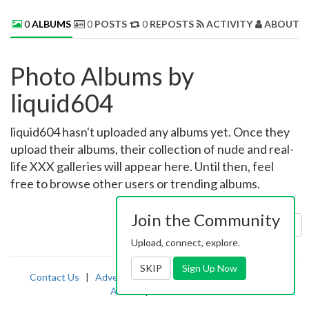
0
ALBUMS
0
POSTS
0
REPOSTS
ACTIVITY
ABOUT 
Photo Albums by
liquid604
liquid604 hasn't uploaded any albums yet. Once they
upload their albums, their collection of nude and real-
life XXX galleries will appear here. Until then, feel
free to browse other users or trending albums.
Join the Community
Sort by:
Uploaded
Upload, connect, explore.
SKIP
Sign Up Now
Contact Us
|
Advertising
|
TOS
|
Privacy
|
2257
|
Abuse
|
PornDude